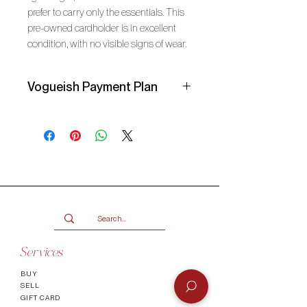
prefer to carry only the essentials. This 
pre-owned cardholder is in excellent 
condition, with no visible signs of wear.
Vogueish Payment Plan
Secure your item with a
25%
deposit
and pay the balance over 3
months in interest-free instalments
with a Vogueish Payment Plan. You
will receive an invoice from Vogueish
for the deposit amount due. Your
item will be reserved once the
deposit has been paid!
Services
Remember to select
Manual
BUY
Payment
at checkout or check the
SELL
FAQ
page for more info.
GIFT CARD