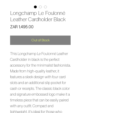
Longchamp Le Foulonné
Leather Cardholder Black
Price
ZAR 1,495.00
Out of Stock
This Longchamp Le Foulonné Leather 
Cardholder in black is the perfect 
accessory for the minimalist fashionista. 
Made from high-quality leather, it 
features a sleek design with four card 
slots and an additional slip pocket for 
cash or receipts. The classic black color 
and signature embossed logo make it a 
timeless piece that can be easily paired 
with any outfit. Compact and 
lightweight, it's ideal for those who 