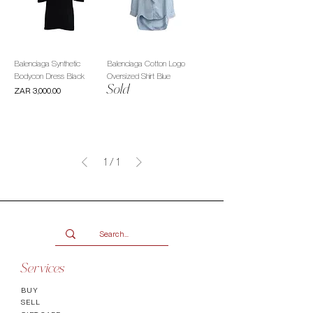
Balenciaga Synthetic
Balenciaga Cotton Logo
Bodycon Dress Black
Oversized Shirt Blue
Sold
Price
ZAR 3,000.00
1
/
1
Services
BUY
SELL