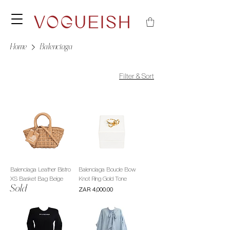
Home
Balenciaga
Filter & Sort
Balenciaga Leather Bistro
Balenciaga Boucle Bow
XS Basket Bag Beige
Knot Ring Gold Tone
Sold
Price
ZAR 4,000.00