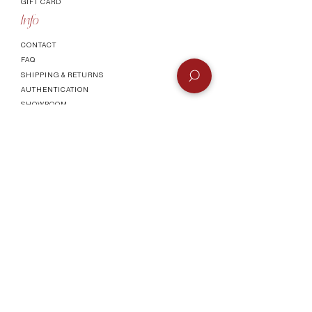
GIFT CARD
Info
CONTACT
FAQ
SHIPPING & RETURNS
AUTHENTICATI
ON
SHOWROOM
TERMS AND CONDITIONS
Company
ABOUT
MEET TH
E TEAM
BLOG
Socials
©2023 by Vogueish.