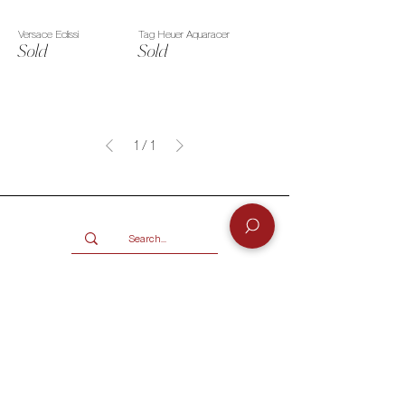
Versace Eclissi
Tag Heuer Aquaracer
Sold
Sold
1
/
1
Services
BUY
SELL
GIFT CARD
Info
CONTACT