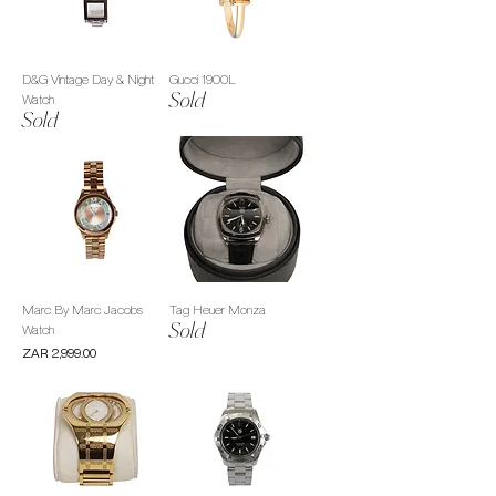
D&G Vintage Day & Night
Gucci 1900L
Sold
Watch
Sold
Marc By Marc Jacobs
Tag Heuer Monza
Sold
Watch
Price
ZAR 2,999.00