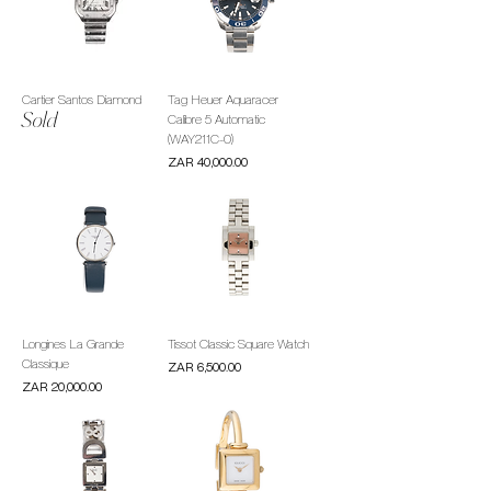
Cartier Santos Diamond
Tag Heuer Aquaracer
Sold
Calibre 5 Automatic
(WAY211C-0)
Price
ZAR 40,000.00
Longines La Grande
Tissot Classic Square Watch
Classique
Price
ZAR 6,500.00
Price
ZAR 20,000.00