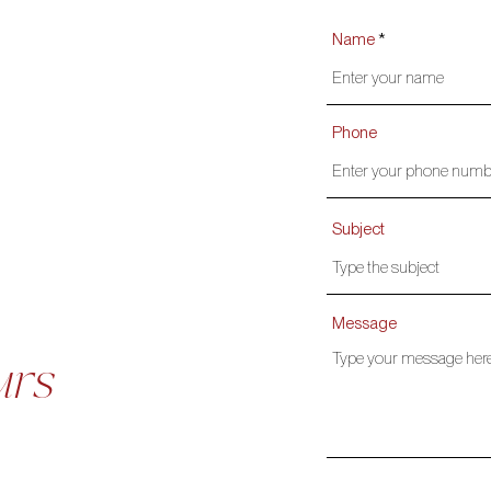
Name
Phone
Subject
Message
urs