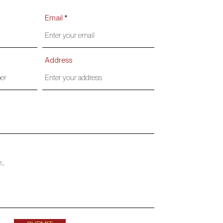
Email
Address