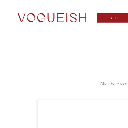
SELL
Click here to 