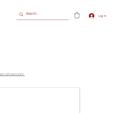
G
Log In
 Town showroom.