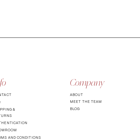
fo
Company
NTACT
ABOUT
MEET TH
E TEAM
Q
BLOG
PPING &
TURNS
THENTICATI
ON
OWROOM
RMS AND CONDITIONS