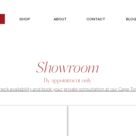
SHOP
ABOUT
CONTACT
BLO
Showroom
By appointment only
check availability and book your private consultation at our Cape