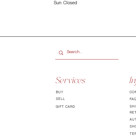
Sun: Closed
Services
In
BUY
CO
SELL
FA
SHI
GIFT CARD
RE
AU
SH
TE