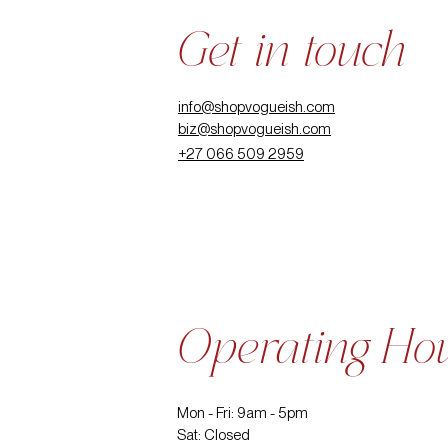
Get in touch
info@shopvogueish.com
biz@shopvogueish.com
+27 066 509 2959
Operating Ho
Mon - Fri: 9am - 5pm
Sat: Closed