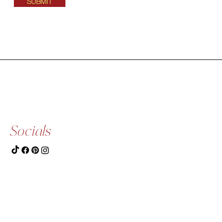
SUBMIT
Socials