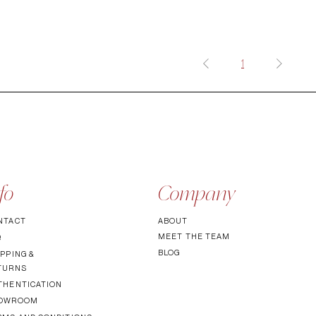
1
fo
Company
NTACT
ABOUT
MEET TH
E TEAM
Q
BLOG
PPING &
TURNS
THENTICATI
ON
OWROOM