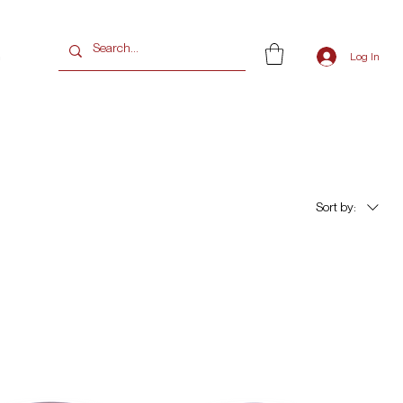
G
Log In
Sort by: