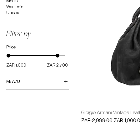
Men's
Women's
Unisex
Filter by
Price
ZAR 1,000
ZAR 2,700
M/W/U
Women's
Giorgio Armani Vintage Lea
Regular Price
Sale Price
ZAR 2,999.00
ZAR 1,000.