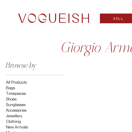
SELL
Giorgio Arm
Browse by
All Products
Bags
Timepieces
Shoes
Sunglasses
Accessories
Jewellery
Clothing
New Arrivals