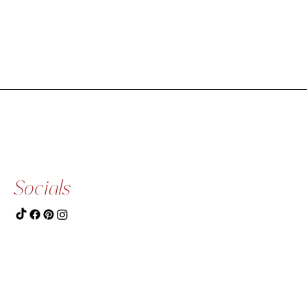
Socials