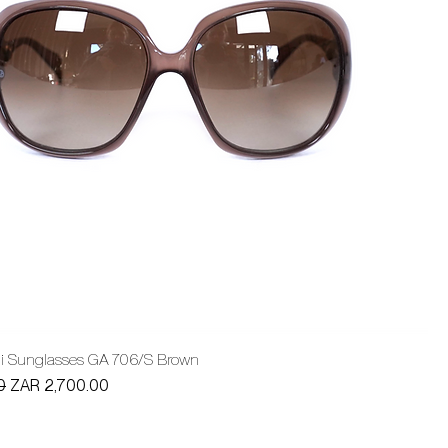
ni Sunglasses GA 706/S Brown
Sale Price
0
ZAR 2,700.00