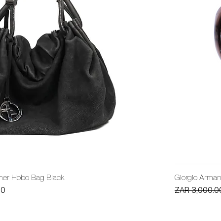
ther Hobo Bag Black
Giorgio Arma
Regular Price
00
ZAR 3,000.0