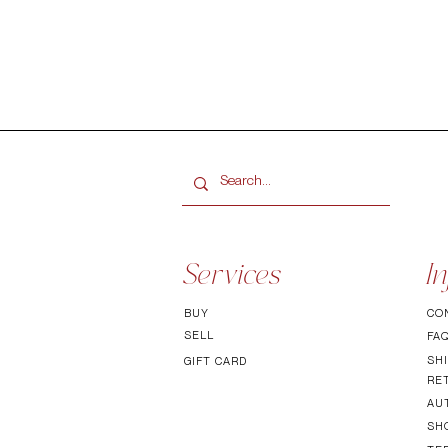
Services
In
BUY
CO
SELL
FA
SHI
GIFT CARD
RE
AU
SH