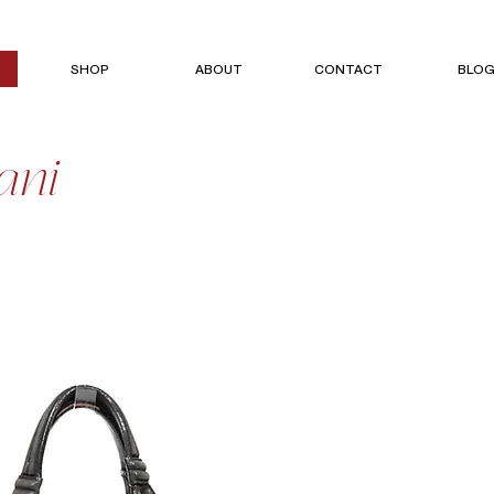
SHOP
ABOUT
CONTACT
BLO
ani