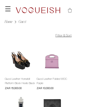
Home
Gucci
Filter & Sort
Gucci Leather Horsebit
Gucci Leather Folded WOC
Platform Block Heels Black
Purple
Price
Price
ZAR 15,000.00
ZAR 10,000.00