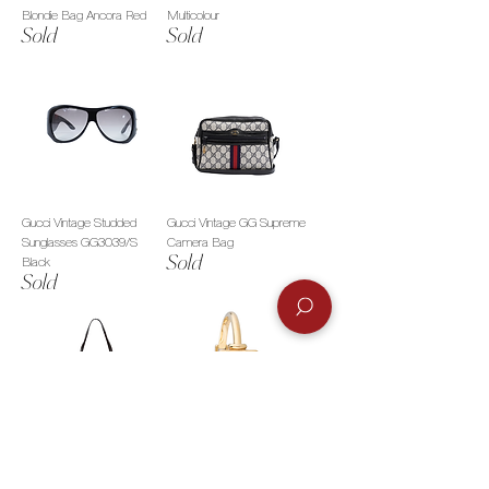
Blondie Bag Ancora Red
Multicolour
Sold
Sold
Gucci Vintage Studded
Gucci Vintage GG Supreme
Sunglasses GG3039/S
Camera Bag
Sold
Black
Sold
Gucci GG Vintage Tom Ford
Gucci 1900L