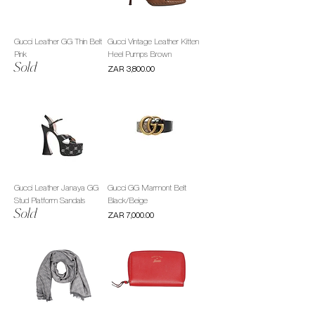
Gucci Leather GG Thin Belt
Gucci Vintage Leather Kitten
Pink
Heel Pumps Brown
Sold
Price
ZAR 3,800.00
Gucci Leather Janaya GG
Gucci GG Marmont Belt
Stud Platform Sandals
Black/Beige
Sold
Price
ZAR 7,000.00