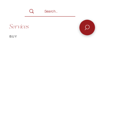
Services
BUY
SELL
GIFT CARD
Info
CONTACT
FAQ
SHIPPING & RETURNS
AUTHENTICATI
ON
SHOWROOM
TERMS AND CONDITIONS
Company
ABOUT
MEET TH
E TEAM
BLOG