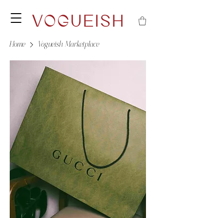
Home
Vogueish Marketplace