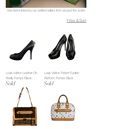
See items listed by our verified sellers from around the world.
Filter & Sort
Louis Vuitton Leather Oh
Louis Vuitton Patent Eyeline
Really Pumps Black
Platform Pumps Black
Sold
Sold