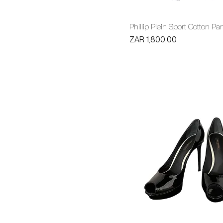
Phillip Plein Sport Cotton Pa
Price
ZAR 1,800.00