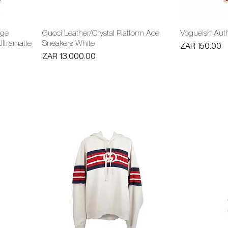
age
Gucci Leather/Crystal Platform Ace
Vogueish Auth
ltramatte
Sneakers White
Price
ZAR 150.00
Price
ZAR 13,000.00