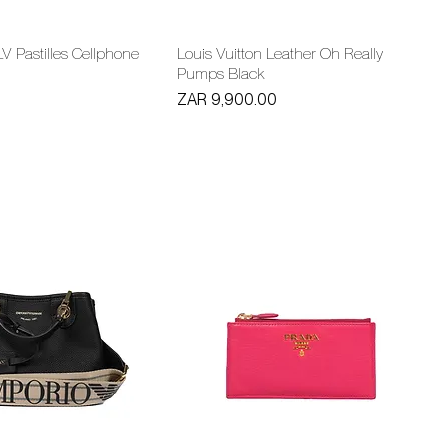
LV Pastilles Cellphone
Louis Vuitton Leather Oh Really
Pumps Black
Price
ZAR 9,900.00