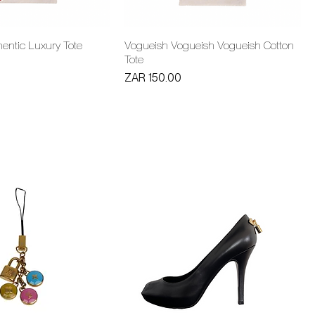
entic Luxury Tote
Vogueish Vogueish Vogueish Cotton
Tote
Price
ZAR 150.00