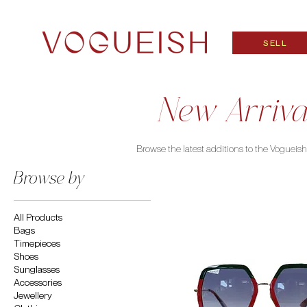
SELL
New Arriva
Browse the latest additions to the Vogueish c
Browse by
All Products
Bags
Timepieces
Shoes
Sunglasses
Accessories
Jewellery