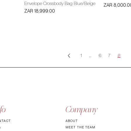
Envelope Crossbody Bag Blue/Beige
Price
ZAR 8,000.0
Price
ZAR 18,999.00
1
...
6
7
8
fo
Company
NTACT
ABOUT
MEET TH
E TEAM
Q