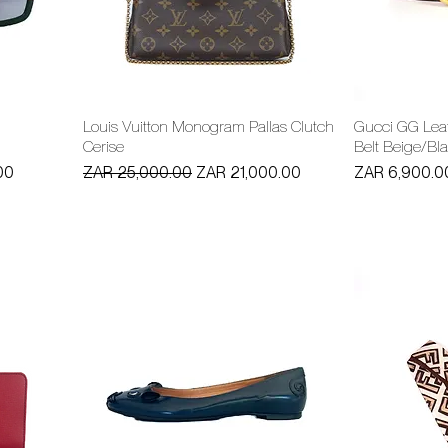
Louis Vuitton Monogram Pallas Clutch
Gucci GG Leat
Cerise
Belt Beige/Bl
Regular Price
Sale Price
Price
00
ZAR 25,000.00
ZAR 21,000.00
ZAR 6,900.0