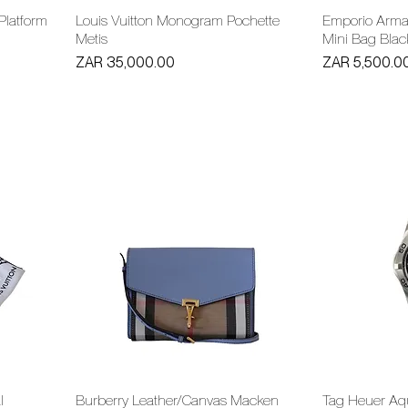
 Platform
Louis Vuitton Monogram Pochette
Emporio Arma
Metis
Mini Bag Blac
Price
Price
ZAR 35,000.00
ZAR 5,500.0
l
Burberry Leather/Canvas Macken
Tag Heuer Aq