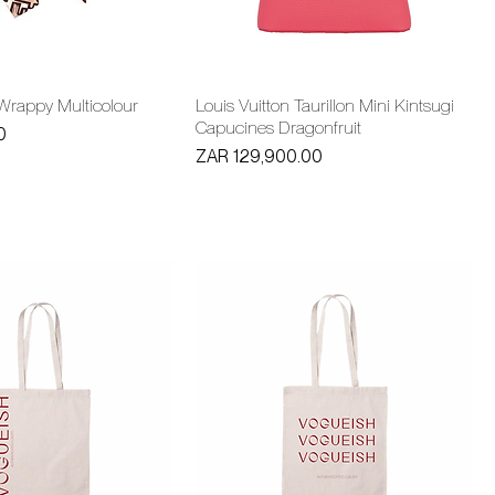
 Wrappy Multicolour
Louis Vuitton Taurillon Mini Kintsugi
Capucines Dragonfruit
0
Price
ZAR 129,900.00