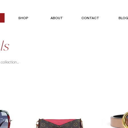
SHOP
ABOUT
CONTACT
BLO
ls
ollection...