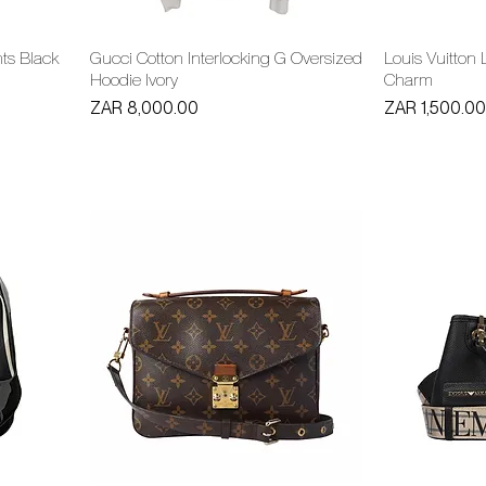
nts Black
Gucci Cotton Interlocking G Oversized
Louis Vuitton 
Hoodie Ivory
Charm
Price
Price
ZAR 8,000.00
ZAR 1,500.00