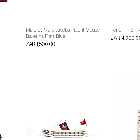
Marc by Marc Jacobs Patent Mouse
Fendi FF Silk
Ballerina Flats Blue
Price
ZAR 4,000.0
Price
ZAR 1,500.00