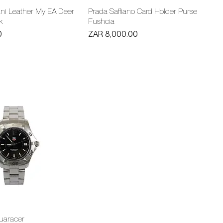
ni Leather My EA Deer
Prada Saffiano Card Holder Purse
k
Fushcia
Price
0
ZAR 8,000.00
uaracer