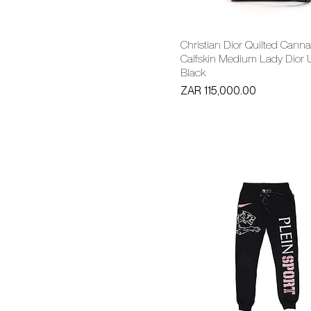
Christian Dior Quilted Cann
Calfskin Medium Lady Dior U
Black
Price
ZAR 115,000.00