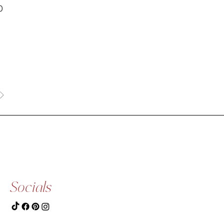
0
Socials