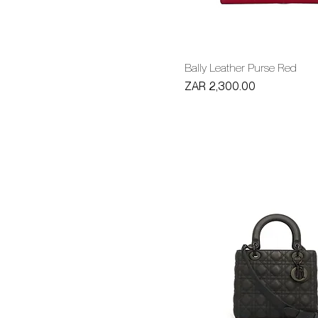
Bally Leather Purse Red
Price
ZAR 2,300.00