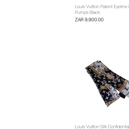
Louis Vuitton Patent Eyeline
Pumps Black
Price
ZAR 9,900.00
Louis Vuitton Silk Confidentia