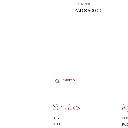
Bandeau
Price
ZAR 3,500.00
Services
In
BUY
CO
SELL
FA