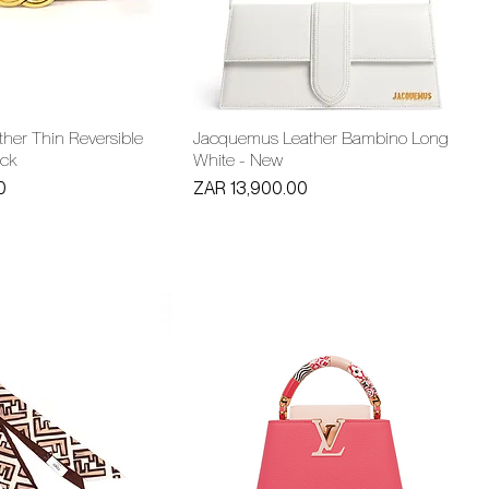
her Thin Reversible
Jacquemus Leather Bambino Long
ack
White - New
Price
0
ZAR 13,900.00