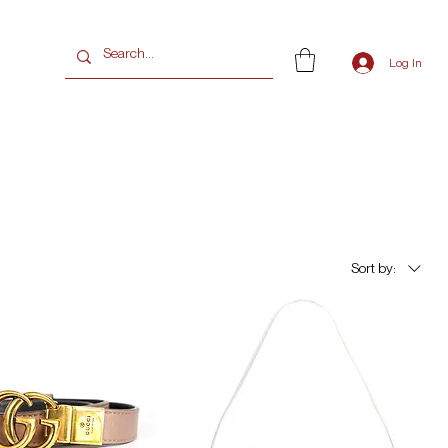
G
Log In
Sort by: