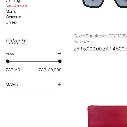
Clothing
New Arrivals
Men's
Women's
Unisex
Gucci Sunglasses GG0106S
Filter by
Green/Red
Regular Price
Sale Price
ZAR 5,000.00
ZAR 4,500.
Price
ZAR 150
ZAR 129,900
M/W/U
Women's
Men's
Unisex