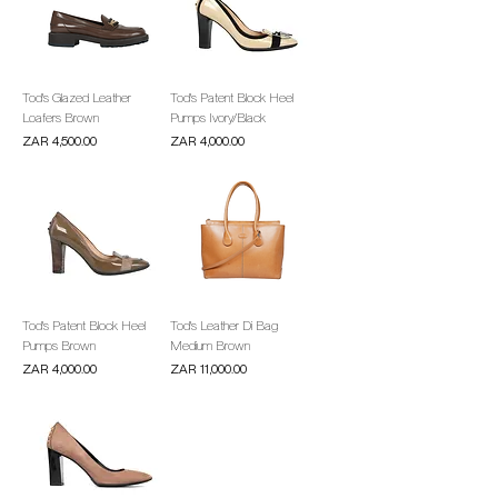
Tod's Glazed Leather
Tod's Patent Block Heel
Loafers Brown
Pumps Ivory/Black
Price
Price
ZAR 4,500.00
ZAR 4,000.00
Tod's Patent Block Heel
Tod's Leather Di Bag
Pumps Brown
Medium Brown
Price
Price
ZAR 4,000.00
ZAR 11,000.00