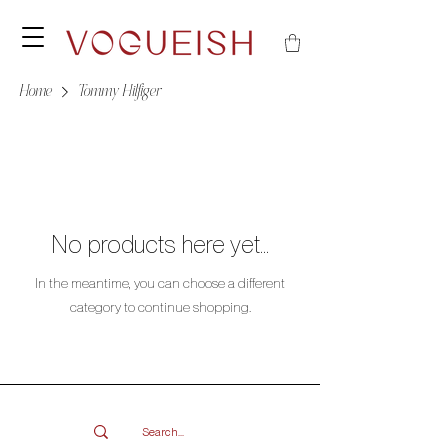
Home
Tommy Hilfiger
No products here yet...
In the meantime, you can choose a different
category to continue shopping.