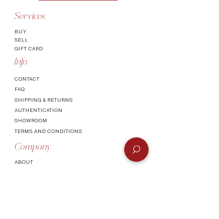
Services
BUY
SELL
GIFT CARD
Info
CONTACT
FAQ
SHIPPING & RETURNS
AUTHENTICATI
ON
SHOWROOM
TERMS AND CONDITIONS
Company
ABOUT
MEET TH
E TEAM
BLOG
Socials