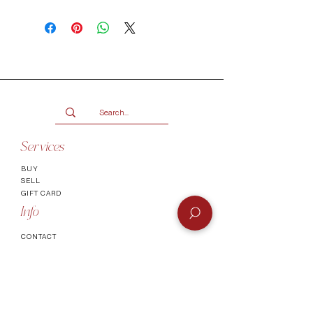
Make use of our Vogueish Payment
Plan:
Pay a 25% deposit now and the
remaining balance over three
months.
Only available for products over
R2000.
Terms and conditions
Services
BUY
SELL
GIFT CARD
Info
CONTACT
FAQ
SHIPPING & RETURNS
AUTHENTICATI
ON
SHOWROOM
TERMS AND CONDITIONS