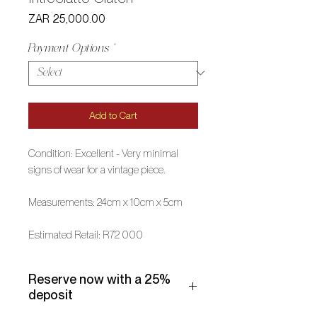
Price
ZAR 25,000.00
Payment Options
*
Add to Cart
Condition: Excellent - Very minimal
signs of wear for a vintage piece.
Measurements: 24cm x 10cm x 5cm
Estimated Retail: R72 000
Reserve now with a 25%
deposit