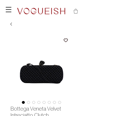
Bottega Veneta Velvet
Intreciatto Clutch