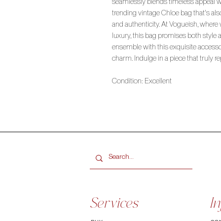
seamlessly blends timeless appeal 
trending vintage Chloe bag that's al
and authenticity. At Vogueish, where
luxury, this bag promises both style 
ensemble with this exquisite access
charm. Indulge in a piece that truly r
Condition: Excellent
Services
In