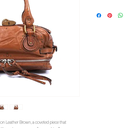
on Leather Brown, a coveted piece that