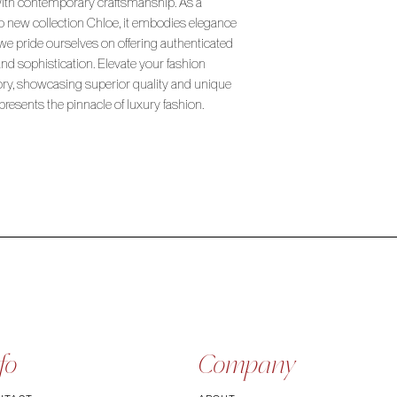
with contemporary craftsmanship. As a
so new collection Chloe, it embodies elegance
 we pride ourselves on offering authenticated
and sophistication. Elevate your fashion
ory, showcasing superior quality and unique
epresents the pinnacle of luxury fashion.
fo
Company