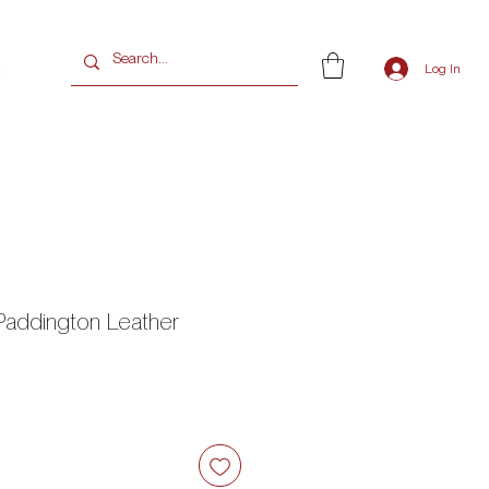
G
Log In
Paddington Leather