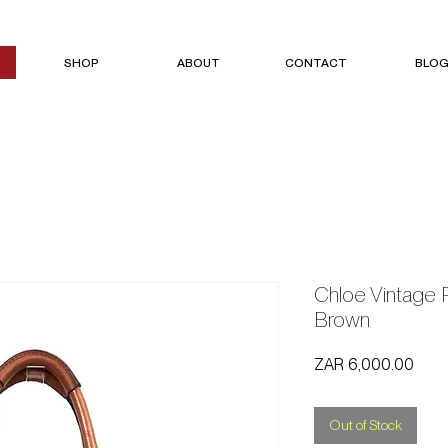
SHOP
ABOUT
CONTACT
BLO
Chloe Vintage 
Brown
Price
ZAR 6,000.00
Out of Stock