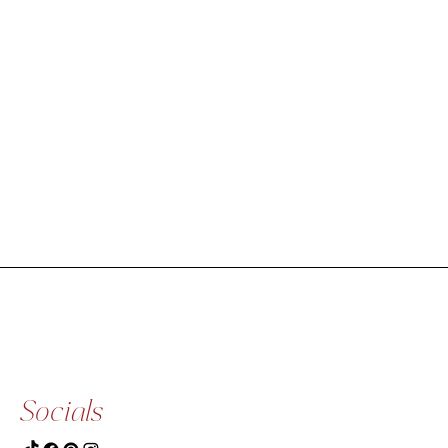
Socials