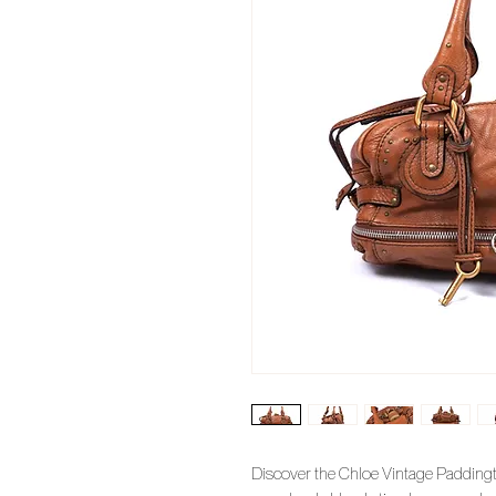
Discover the Chloe Vintage Paddingt