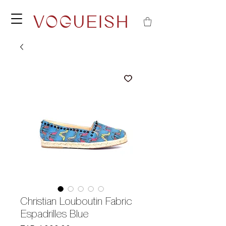
Christian Louboutin Fabric
Espadrilles Blue