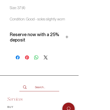
Size: 37 (4)
Condition: Good - soles slightly worn
Reserve now with a 25%
deposit
Make use of our Vogueish Payment
Plan:
Pay a 25% deposit now and the
remaining balance over three
months.
Only available for products over
R2000.
Terms and conditions
Services
BUY