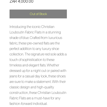
Price
ZAR 4,000.00
Out of Stock
Introducing the iconic Christian
Louboutin Fabric Flats in a stunning
shade of blue. Crafted from luxurious
fabric, these pre-owned flats are the
perfect addition to any luxury shoe
collection. The signature red sole adds a
touch of sophistication to these
timeless and elegant flats. Whether
dressed up for a night out or paired with
jeans for a casual day look, these shoes
are sure to make a statement. With their
classic design and high-quality
construction, these Christian Louboutin
Fabric Flats are a must-have for any
fashion-forward individual.