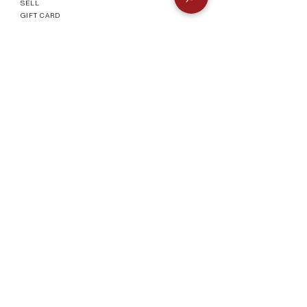
SELL
GIFT CARD
Info
CONTACT
FAQ
SHIPPING & RETURNS
AUTHENTICATI
ON
SHOWROOM
TERMS AND CONDITIONS
Company
ABOUT
MEET TH
E TEAM
BLOG
Socials
©2023 by Vogueish.