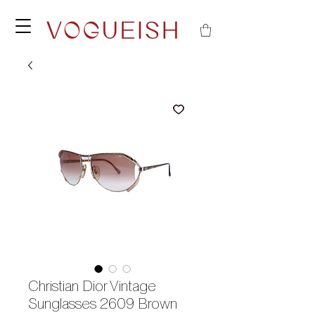
Christian Dior Vintage
Sunglasses 2609 Brown