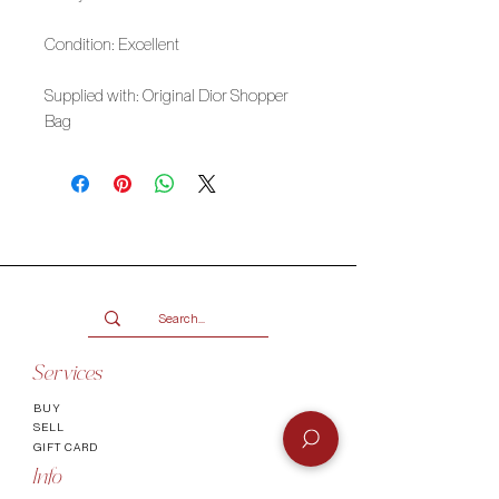
Condition: Excellent
Supplied with: Original Dior Shopper
Bag
Services
BUY
SELL
GIFT CARD
Info