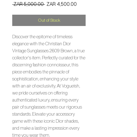
Regular
Sale
 ZAR 5,000.00 
ZAR 4,500.00
Price
Price
Out of Stock
Discover the epitome of timeless
elegance with the Christian Dior
Vintage Sunglasses 2609 Brown, a true
collector's item. Perfectly curated for the
discerning fashion connoisseur, this
piece embodies the pinnacle of
sophistication, enhancing your style
with an air of exclusivity. At Vogueish,
we pride ourselves on offering
authenticated luxury, ensuring every
pair of sunglasses meets our rigorous
standards. Elevate your accessory
game with these iconic Dior shades,
and make a lasting impression every
time you wear them.