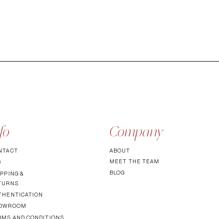
fo
Company
NTACT
ABOUT
MEET TH
E TEAM
Q
BLOG
PPING &
TURNS
THENTICATI
ON
OWROOM
RMS AND CONDITIONS