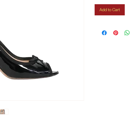
Add to Cart