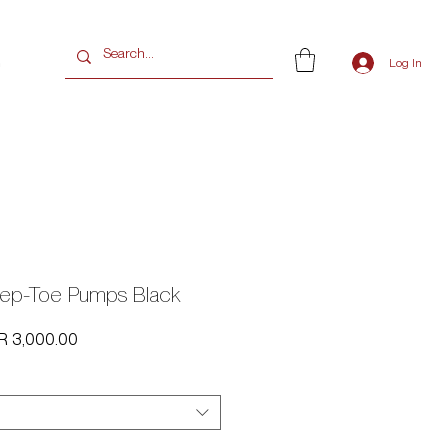
G
Log In
ep-Toe Pumps Black
ular
Sale
R 3,000.00
e
Price