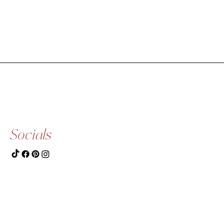
Socials