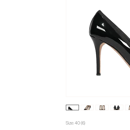
Size: 40 (6)