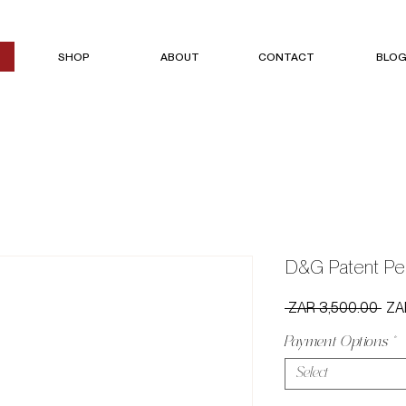
SHOP
ABOUT
CONTACT
BLO
D&G Patent Pe
Reg
 ZAR 3,500.00 
ZA
Pric
Payment Options
*
Select