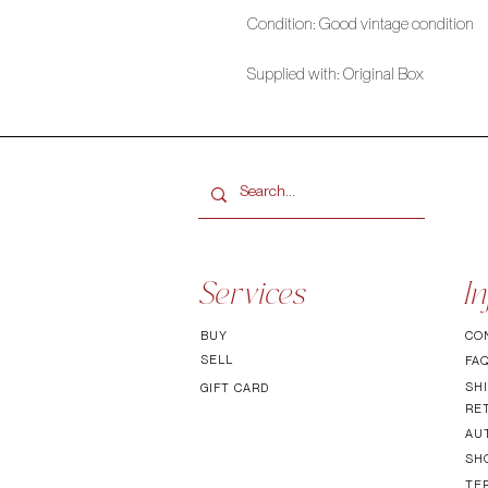
Condition: Good vintage condition
Supplied with: Original Box
Services
In
BUY
CO
SELL
FA
SHI
GIFT CARD
RE
AU
SH
TE