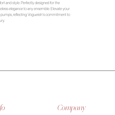
ort and style. Perfectly designed for the
imeless elegance to any ensemble. Elevate your
 pumps, reflecting Vogueish's commitment to
ury.
fo
Company