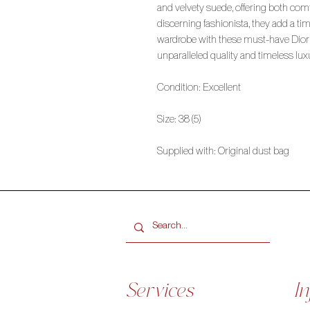
and velvety suede, offering both comf
discerning fashionista, they add a t
wardrobe with these must-have Dior
unparalleled quality and timeless lux
Condition: Excellent
Size: 38 (5)
Supplied with: Original dust bag
Services
In