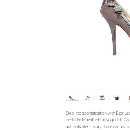
Step into sophistication with Dior L
exclusively available at Vogueish. Cr
authenticated luxury, these exquisi