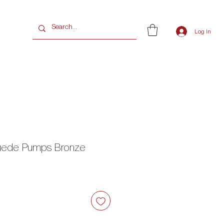
G
Log In
Suede Pumps Bronze