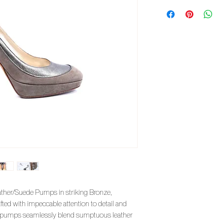
eather/Suede Pumps in striking Bronze,
afted with impeccable attention to detail and
te pumps seamlessly blend sumptuous leather