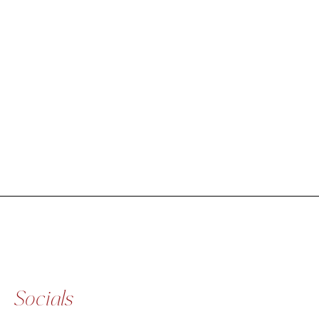
Socials