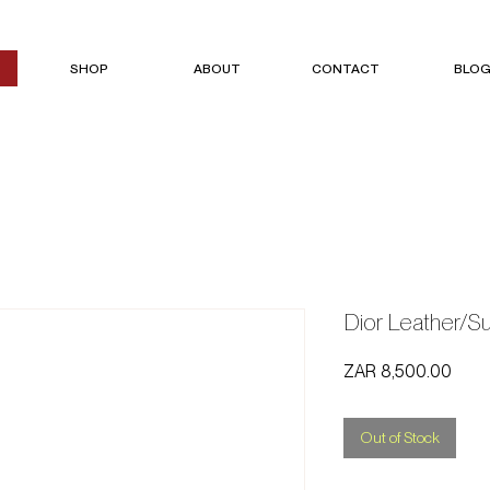
SHOP
ABOUT
CONTACT
BLO
Dior Leather/
Price
ZAR 8,500.00
Out of Stock