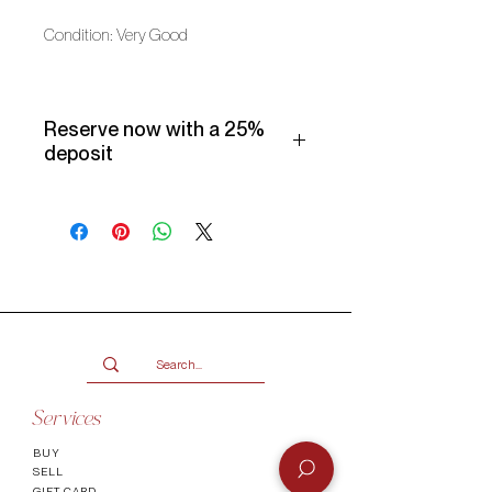
Condition: Very Good
Reserve now with a 25%
deposit
Make use of our Vogueish Payment
Plan:
Pay a 25% deposit now and the
remaining balance over three
months.
Only available for products over
R2000.
Terms and conditions
Services
BUY
SELL
GIFT CARD