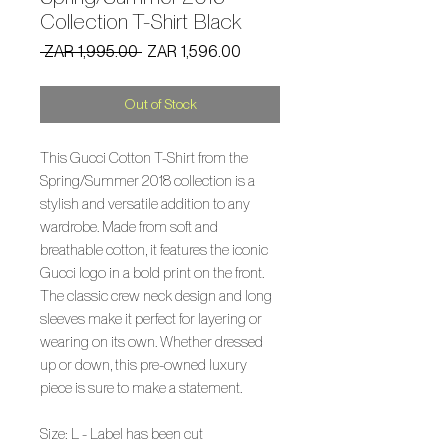
Collection T-Shirt Black
Regular
Sale
 ZAR 1,995.00 
ZAR 1,596.00
Price
Price
Out of Stock
This Gucci Cotton T-Shirt from the
Spring/Summer 2018 collection is a
stylish and versatile addition to any
wardrobe. Made from soft and
breathable cotton, it features the iconic
Gucci logo in a bold print on the front.
The classic crew neck design and long
sleeves make it perfect for layering or
wearing on its own. Whether dressed
up or down, this pre-owned luxury
piece is sure to make a statement.
Size: L - Label has been cut