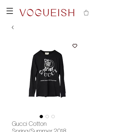
Gucci Cotton
Spring/Summer 2018