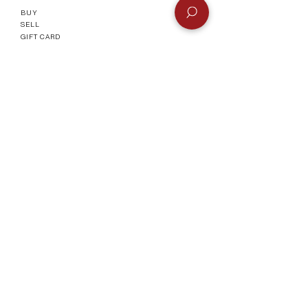
Remember to select
Manual
BUY
Payment
at checkout or check the
SELL
FAQ
page for more info.
GIFT CARD
Info
CONTACT
FAQ
SHIPPING & RETURNS
AUTHENTICATI
ON
SHOWROOM
TERMS AND CONDITIONS
Company
ABOUT
MEET TH
E TEAM
BLOG
Socials