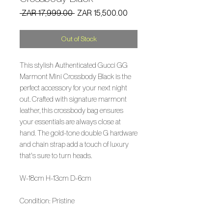
Regular
Sale
 ZAR 17,999.00 
ZAR 15,500.00
Price
Price
Out of Stock
This stylish Authenticated Gucci GG
Marmont Mini Crossbody Black is the
perfect accessory for your next night
out. Crafted with signature marmont
leather, this crossbody bag ensures
your essentials are always close at
hand. The gold-tone double G hardware
and chain strap add a touch of luxury
that's sure to turn heads.
W-18cm H-13cm D-6cm
Condition: Pristine