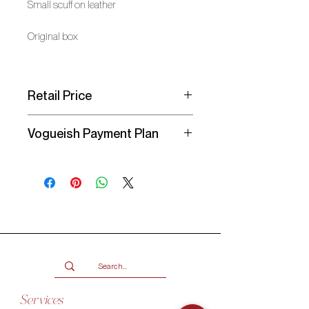
Small scuff on leather
Original box
Retail Price
R 26,000/$ 1,550
Vogueish Payment Plan
Secure your item with a
25%
deposit
and pay the balance over 3
months in interest-free instalments
with a Vogueish Payment Plan. You
will receive an invoice from Vogueish
for the deposit amount due. Your
item will be reserved once the
deposit has been paid!
Services