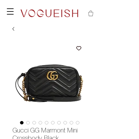
Gucci GG Marmont Mini
Crossbody Black