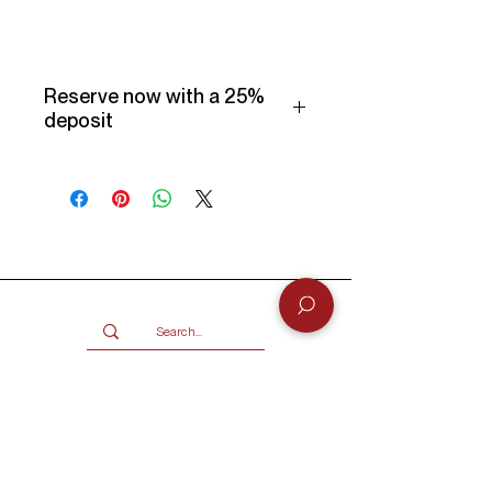
Reserve now with a 25%
deposit
Make use of our Vogueish Payment
Plan:
Pay a 25% deposit now and the
remaining balance over three
months.
Only available for products over
R2000.
Terms and conditions
Services
BUY
SELL
GIFT CARD
Info