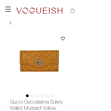
Gucci Guccissima Sukey
Wallet Mustard Yellow