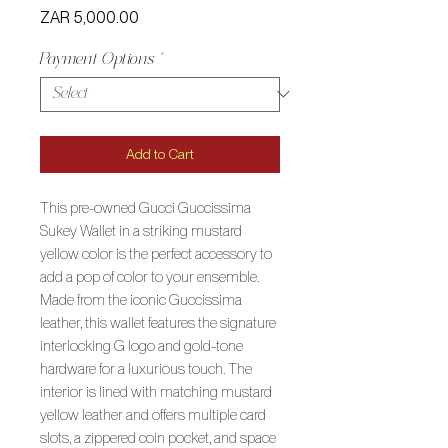
Price
ZAR 5,000.00
Payment Options
*
Add to Cart
This pre-owned Gucci Guccissima
Sukey Wallet in a striking mustard
yellow color is the perfect accessory to
add a pop of color to your ensemble.
Made from the iconic Guccissima
leather, this wallet features the signature
interlocking G logo and gold-tone
hardware for a luxurious touch. The
interior is lined with matching mustard
yellow leather and offers multiple card
slots, a zippered coin pocket, and space