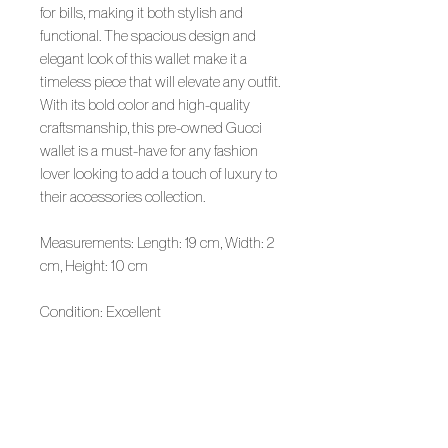
for bills, making it both stylish and
functional. The spacious design and
elegant look of this wallet make it a
timeless piece that will elevate any outfit.
With its bold color and high-quality
craftsmanship, this pre-owned Gucci
wallet is a must-have for any fashion
lover looking to add a touch of luxury to
their accessories collection.
Measurements: Length: 19 cm, Width: 2
cm, Height: 10 cm
Condition: Excellent