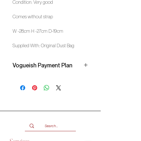
Condition: Very good
Comes without strap
W -28cm H -27cm D-19cm
Supplied With: Original Dust Bag
Vogueish Payment Plan
Secure your item with a 25%
deposit and pay the balance over 3
months in interest-free instalments
with a Vogueish Payment Plan.
Email info@shopvogueish.com to
get started. Your item will be
reserved once the deposit has been
paid! Check the FAQ page for more
info.