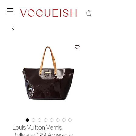
Louis Vuitton Vernis
Bellevue GM Amarante