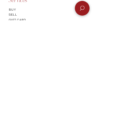
Services
BUY
SELL
GIFT CARD
Info
CONTACT
FAQ
SHIPPING & RETURNS
AUTHENTICATI
ON
SHOWROOM
TERMS AND CONDITIONS
Company
ABOUT
MEET TH
E TEAM
BLOG
Socials