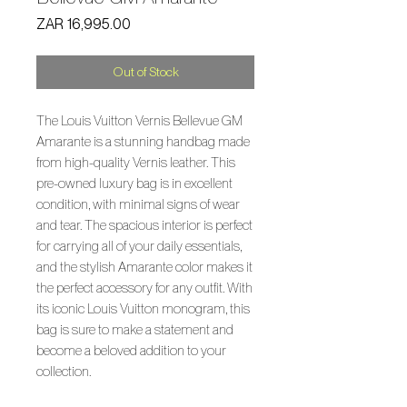
Price
ZAR 16,995.00
Out of Stock
The Louis Vuitton Vernis Bellevue GM
Amarante is a stunning handbag made
from high-quality Vernis leather. This
pre-owned luxury bag is in excellent
condition, with minimal signs of wear
and tear. The spacious interior is perfect
for carrying all of your daily essentials,
and the stylish Amarante color makes it
the perfect accessory for any outfit. With
its iconic Louis Vuitton monogram, this
bag is sure to make a statement and
become a beloved addition to your
collection.