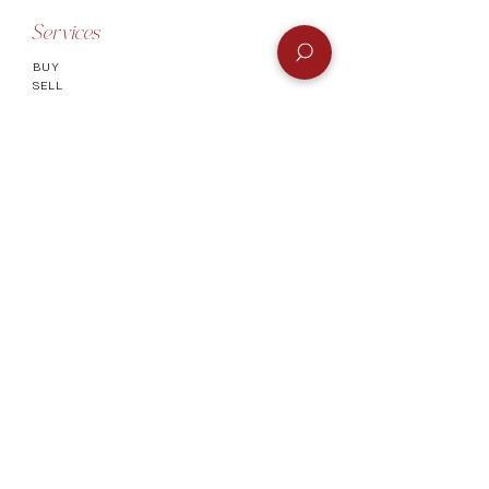
Services
BUY
SELL
GIFT CARD
Info
CONTACT
FAQ
SHIPPING & RETURNS
AUTHENTICATI
ON
SHOWROOM
TERMS AND CONDITIONS
Company
ABOUT
MEET TH
E TEAM
BLOG
Socials