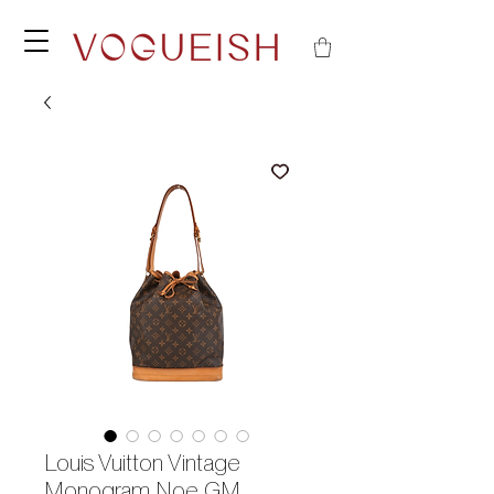
Louis Vuitton Vintage
Monogram Noe GM