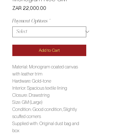
Price
ZAR 22,000.00
Payment Options
*
Add to Cart
Material: Monogram coated canvas
with leather trim
Hardware: Gold-tone
Interior: Spacious textile lining
Closure: Drawstring
Size: GM (Large)
Condition: Good condition, Slightly
scuffed corners
Supplied with: Original dust bag and
box