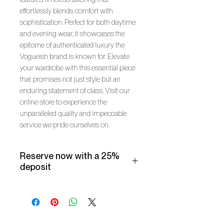
effortlessly blends comfort with
sophistication. Perfect for both daytime
and evening wear, it showcases the
epitome of authenticated luxury the
Vogueish brand is known for. Elevate
your wardrobe with this essential piece
that promises not just style but an
enduring statement of class. Visit our
online store to experience the
unparalleled quality and impeccable
service we pride ourselves on.
Reserve now with a 25%
deposit
Make use of our Vogueish Payment
Plan:
Pay a 25% deposit now and the
remaining balance over three