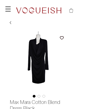
Max Mara Cotton Blend
Dress Black