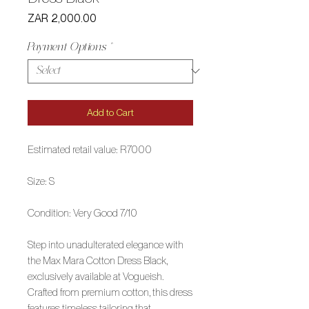
Price
ZAR 2,000.00
Payment Options
*
Add to Cart
Estimated retail value: R7000
Size: S
Condition: Very Good 7/10
Step into unadulterated elegance with
the Max Mara Cotton Dress Black,
exclusively available at Vogueish.
Crafted from premium cotton, this dress
features timeless tailoring that