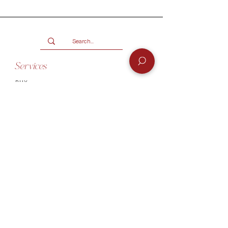
months.
Only available for products over
R2000.
Terms and conditions
Services
BUY
SELL
GIFT CARD
Info
CONTACT
FAQ
SHIPPING & RETURNS
AUTHENTICATI
ON
SHOWROOM
TERMS AND CONDITIONS
Company
ABOUT
MEET TH
E TEAM