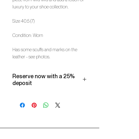
luxury to your shoe collection.
Size 40.5 (7)
Condition: Worn
Has some scuffs and marks on the
leather - see photos.
Reserve now with a 25%
deposit
Make use of our Vogueish Payment
Plan:
Pay a 25% deposit now and the
remaining balance over three
months.
Only available for products over