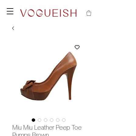
Miu Miu Leather Peep Toe
Pumps Brown