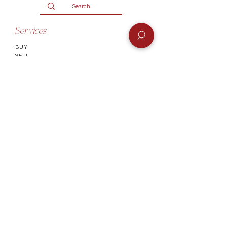
R2000.
Terms and conditions
Services
BUY
SELL
GIFT CARD
Info
CONTACT
FAQ
SHIPPING & RETURNS
AUTHENTICATI
ON
SHOWROOM
TERMS AND CONDITIONS
Company
ABOUT
MEET TH
E TEAM
BLOG
Socials