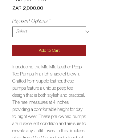
Price
ZAR 2,000.00
Payment Options
*
Add to Cart
Introducing the Miu Miu Leather Peep
Toe Pumps in a rich shade of brown.
Crafted from supple leather, these
pumps feature a unique peep toe
design that is both stylish and practical.
The heel measures at 4 inches,
providing a comfortable height for day-
to-night wear. These pre-owned pumps
are in excellent condition and are sure to
elevate any outfit. Invest in this timeless
piece from Miu Miu and add a touch of