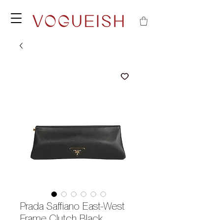
Prada Saffiano East-West
Frame Clutch Black