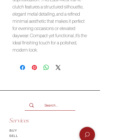
clutch features a structured silhouette,
elegant metal detailing, and a refined
minimal aesthetic that makes it perfect
for evening occasions or elevated
daywear. Compact yet functional, it’s the
ideal finishing touch for a polished,
modern look.
Services
BUY
SELL