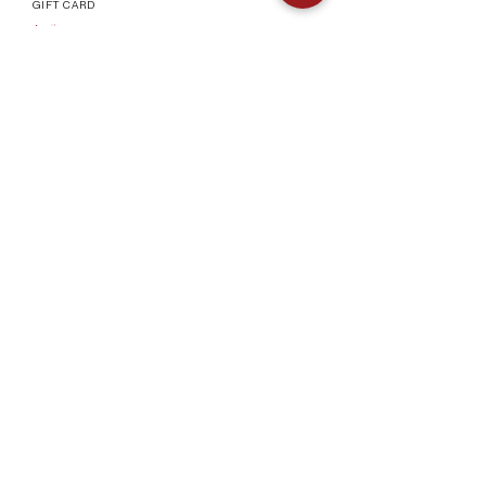
GIFT CARD
Info
CONTACT
FAQ
SHIPPING & RETURNS
AUTHENTICATI
ON
SHOWROOM
TERMS AND CONDITIONS
Company
ABOUT
MEET TH
E TEAM
BLOG
Socials
©2023 by Vogueish.