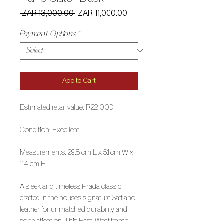
Regular
Sale
 ZAR 13,000.00 
ZAR 11,000.00
Price
Price
Payment Options
*
Add to Cart
Estimated retail value: R22 000
Condition: Excellent
Measurements: 29.8 cm L x 5.1 cm W x
11.4 cm H
A sleek and timeless Prada classic,
crafted in the house’s signature Saffiano
leather for unmatched durability and
sophistication. This East-West frame