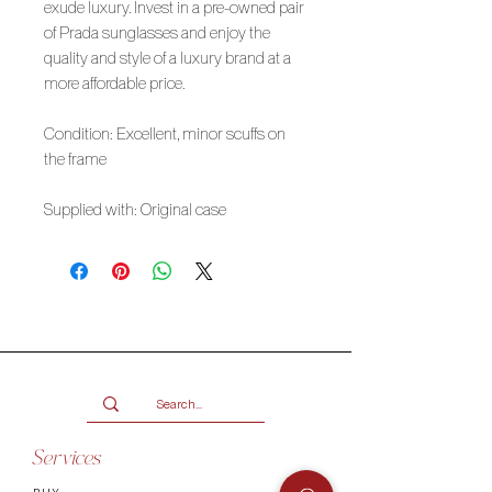
exude luxury. Invest in a pre-owned pair
of Prada sunglasses and enjoy the
quality and style of a luxury brand at a
more affordable price.
Condition: Excellent, minor scuffs on
the frame
Supplied with: Original case
Services
BUY