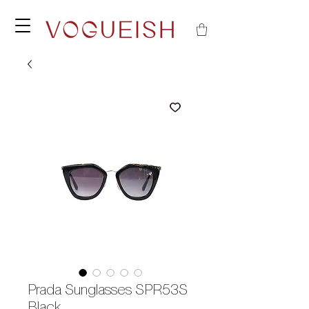
Prada Sunglasses SPR53S
Black