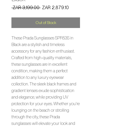
Regular
Sale
 ZAR 3,199.00 
ZAR 2,879.10
Price
Price
Out of Stock
These Prada Sunglasses SPR53S in
Black are a stylish and timeless
accessory for any fashion enthusiast.
Crafted from high-quality materials,
these sunglasses are in excellent
condition, making them a perfect
addition to any luxury eyewear
collection. The sleek black frames and
gradient lenses exude sophistication
and elegance, while providing UV
protection for your eyes. Whether you're
lounging on the beach or strolling
through the city, these Prada
sunglasses will elevate your look and