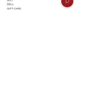
SELL
GIFT CARD
Info
CONTACT
FAQ
SHIPPING & RETURNS
AUTHENTICATI
ON
SHOWROOM
TERMS AND CONDITIONS
Company
ABOUT
MEET TH
E TEAM
BLOG
Socials
©2023 by Vogueish.