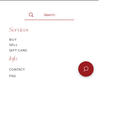
Services
BUY
SELL
GIFT CARD
Info
CONTACT
FAQ
SHIPPING & RETURNS
AUTHENTICATI
ON
SHOWROOM
TERMS AND CONDITIONS
Company
ABOUT
MEET TH
E TEAM
BLOG