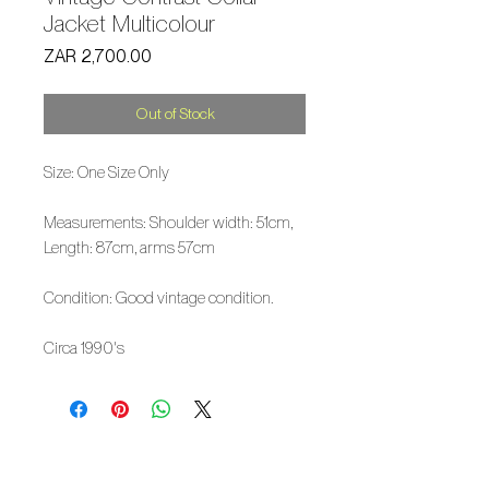
Jacket Multicolour
Price
ZAR 2,700.00
Out of Stock
Size: One Size Only
Measurements: Shoulder width: 51cm,
Length: 87cm, arms 57cm
Condition: Good vintage condition.
Circa 1990's