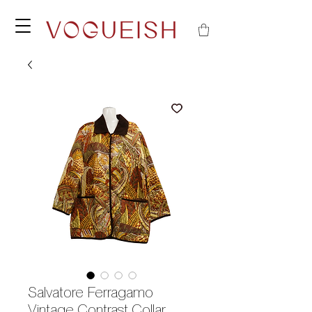
Salvatore Ferragamo
Vintage Contrast Collar