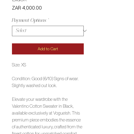
Price
ZAR 4,000.00
Payment Options
*
Add to Cart
Size: XS
Condition: Good (6/10) Signs of wear.
Slightly washed out look.
Elevate your wardrobe with the
Valentino Cotton Sweater in Black,
available exclusively at Vogueish. This
premium piece embodies the essence
of authenticated luxury, crafted from the
finest cotton for unmatched comfort