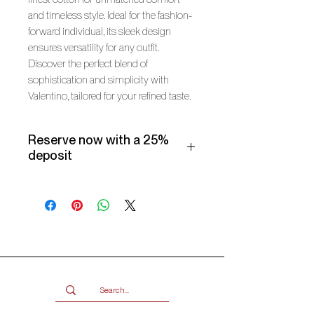
and timeless style. Ideal for the fashion-
forward individual, its sleek design
ensures versatility for any outfit.
Discover the perfect blend of
sophistication and simplicity with
Valentino, tailored for your refined taste.
Reserve now with a 25%
deposit
Make use of our Vogueish Payment
Plan:
Pay a 25% deposit now and the
remaining balance over three
months.
Only available for products over
R2000.
Terms and conditions