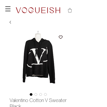
Valentino Cotton V Sweater
Black