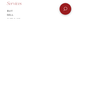
Services
BUY
SELL
GIFT CARD
Info
CONTACT
FAQ
SHIPPING & RETURNS
AUTHENTICATI
ON
SHOWROOM
TERMS AND CONDITIONS
Company
ABOUT
MEET TH
E TEAM
BLOG
Socials