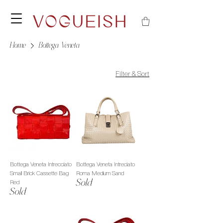
Home
Bottega Veneta
Filter & Sort
Bottega Veneta Intrecciato
Bottega Veneta Intreciato
Small Brick Cassette Bag
Roma Medium Sand
Sold
Red
Sold