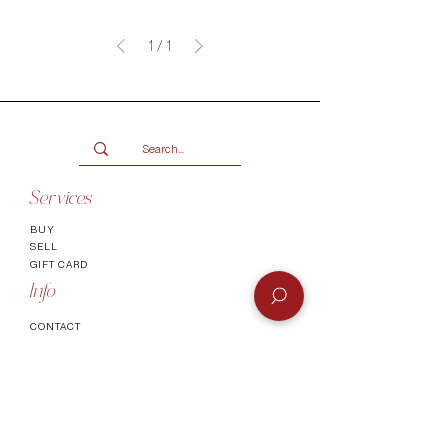
1
/
1
Services
BUY
SELL
GIFT CARD
Info
CONTACT
FAQ
SHIPPING & RETURNS
AUTHENTICATI
ON
SHOWROOM
TERMS AND CONDITIONS