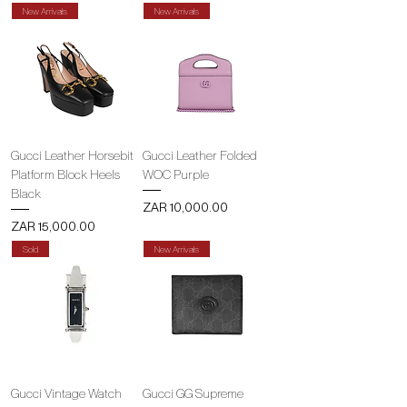
New Arrivals
New Arrivals
Gucci Leather Horsebit
Gucci Leather Folded
Platform Block Heels
WOC Purple
Black
Price
ZAR 10,000.00
Price
ZAR 15,000.00
Sold
New Arrivals
Gucci Vintage Watch
Gucci GG Supreme