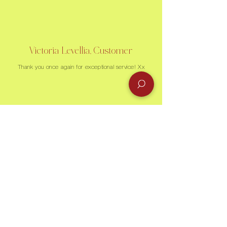
Victoria Levellia, Customer
Thank you once again for exceptional service! Xx
Recently Sold
Sold
Sold