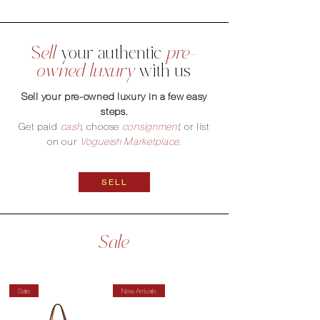
S
ell
your
authentic
pre-
owned luxury
with us
Sell your pre-owned luxury in a few easy
steps.
Get paid
cash
, choose
consignment
, or list
on our
Vogueish Marketplace
.
SELL
Sale
Sale
New Arrivals