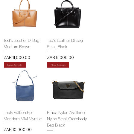
Tod's Leather Di Bag
Tod's Leather Di Bag
Medium Brown
Small Black
Price
Price
ZAR 11,000.00
ZAR 9,000.00
New Arrivals
New Arrivals
Louis Vuitton Epi
Prada Nylon /Saffiano
Mandara MM Myrtille
Nylon Small Crossbody
Bag Black
Price
ZAR 10,000.00