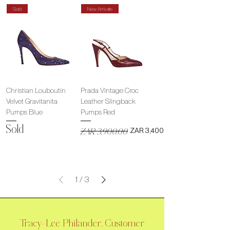
Sold
New Arrivals
Christian Louboutin
Prada Vintage Croc
Velvet Gravitanita
Leather Slingback
Pumps Blue
Pumps Red
Sold
Regular Price
Sale Price
ZAR 3,400.00
ZAR 3,900.00
1
/
3
Tracy-Lee Philander, Customer