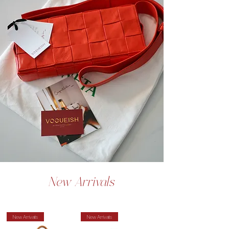
New Arrivals
New Arrivals
New Arrivals