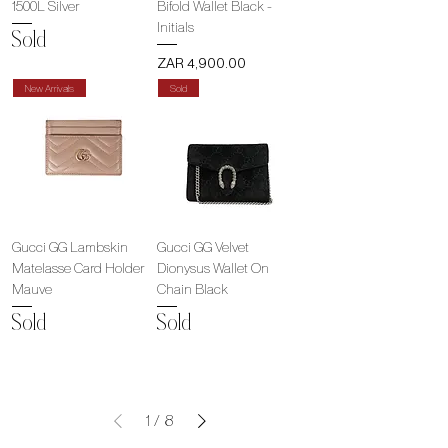
1500L Silver
Bifold Wallet Black -
Initials
Sold
Price
ZAR 4,900.00
New Arrivals
Sold
Gucci GG Lambskin
Gucci GG Velvet
Matelasse Card Holder
Dionysus Wallet On
Mauve
Chain Black
Sold
Sold
1
/
8