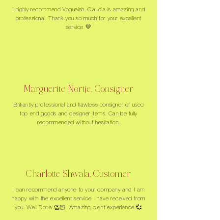
I highly recommend Vogueish. Claudia is amazing and
professional. Thank you so much for your excellent
service 💛
Marguerite Nortje, Consigner
Brilliantly professional and flawless consigner of used
top end goods and designer items. Can be fully
recommended without hesitation.
Charlotte Shwala, Customer
I can recommend anyone to your company and I am
happy with the excellent service I have received from
you. Well Done 👏🏻 Amazing client experience 💞