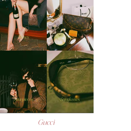
Shoes
Bags
Timepieces
Sunglasses
Gucci