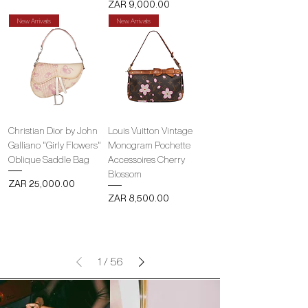
Price
ZAR 9,000.00
New Arrivals
New Arrivals
Christian Dior by John
Louis Vuitton Vintage
Galliano "Girly Flowers"
Monogram Pochette
Oblique Saddle Bag
Accessoires Cherry
Blossom
Price
ZAR 25,000.00
Price
ZAR 8,500.00
1
/
56