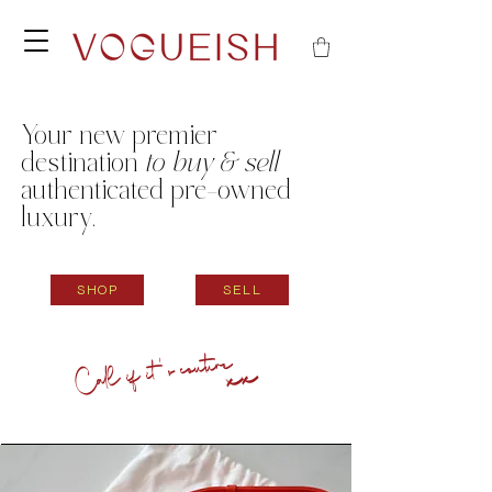
Your new
premier
destination
to buy & sell
authenticated pre-owned
luxury.
SHOP
SELL
Call if it's couture
xx