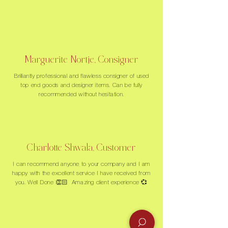
Marguerite Nortje, Consigner
Brilliantly professional and flawless consigner of used
top end goods and designer items. Can be fully
recommended without hesitation.
Charlotte Shwala, Customer
I can recommend anyone to your company and I am
happy with the excellent service I have received from
you. Well Done 👏🏻 Amazing client experience 💞