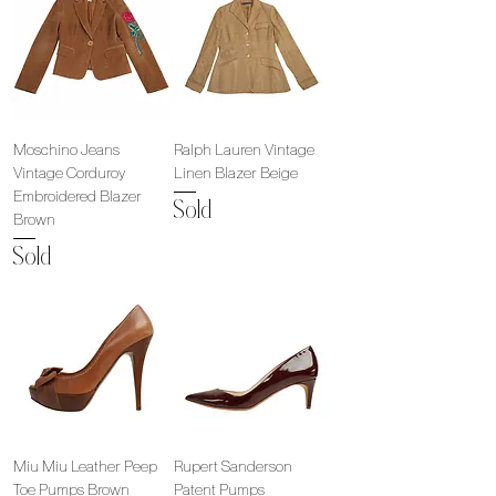
Moschino Jeans
Ralph Lauren Vintage
Vintage Corduroy
Linen Blazer Beige
Embroidered Blazer
Sold
Brown
Sold
Miu Miu Leather Peep
Rupert Sanderson
Toe Pumps Brown
Patent Pumps