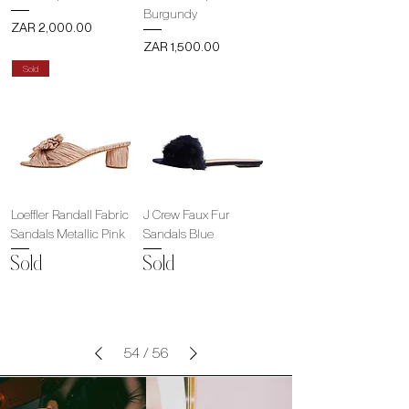
Burgundy
Price
ZAR 2,000.00
Price
ZAR 1,500.00
Sold
Loeffler Randall Fabric
J Crew Faux Fur
Sandals Metallic Pink
Sandals Blue
Sold
Sold
54
/
56