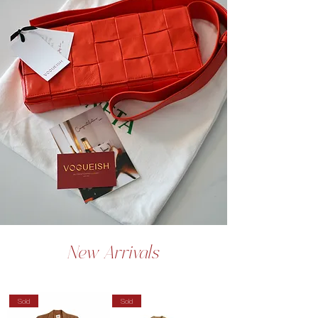
New Arrivals
Sold
Sold