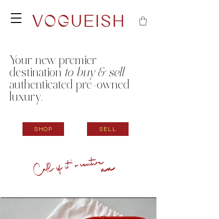
Your new
premier
destination
to buy & sell
authenticated pre-owned
luxury.
SHOP
SELL
Call if it's couture
xx