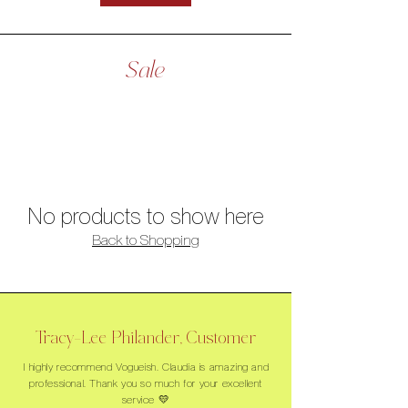
Sale
No products to show here
Back to Shopping
Tracy-Lee Philander, Customer
I highly recommend Vogueish. Claudia is amazing and
professional. Thank you so much for your excellent
service 💛