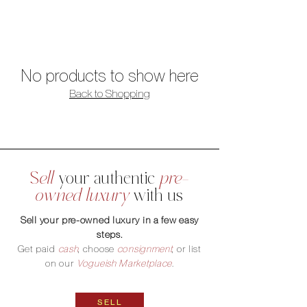
No products to show here
Back to Shopping
S
ell
your
authentic
pre-
owned luxury
with us
Sell your pre-owned luxury in a few easy
steps.
Get paid
cash
, choose
consignment
, or list
on our
Vogueish Marketplace
.
SELL