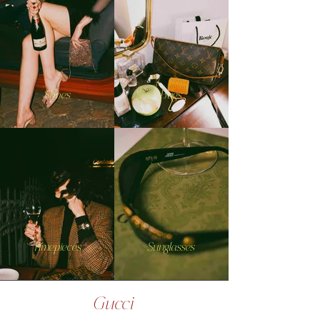
Shoes
Bags
Timepieces
Sunglasses
Gucci