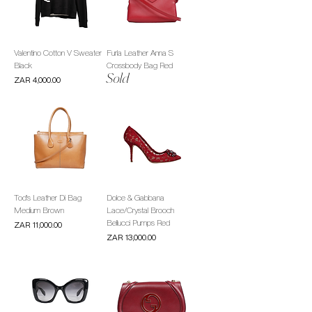
Valentino Cotton V Sweater
Furla Leather Anna S
Black
Crossbody Bag Red
Sold
Price
ZAR 4,000.00
Tod's Leather Di Bag
Dolce & Gabbana
Medium Brown
Lace/Crystal Brooch
Bellucci Pumps Red
Price
ZAR 11,000.00
Price
ZAR 13,000.00