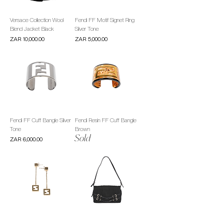
Versace Collection Wool
Fendi FF Motif Signet Ring
Blend Jacket Black
Silver Tone
Price
Price
ZAR 10,000.00
ZAR 5,000.00
Fendi FF Cuff Bangle Silver
Fendi Resin FF Cuff Bangle
Tone
Brown
Sold
Price
ZAR 6,000.00