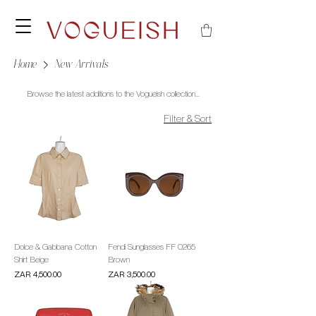
Home
New Arrivals
Browse the latest additions to the Vogueish collection...
Filter & Sort
Dolce & Gabbana Cotton
Fendi Sunglasses FF 0265
Shirt Beige
Brown
Price
Price
ZAR 4,500.00
ZAR 3,500.00