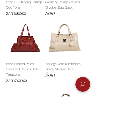
Fendi FF Hanging Earrings
Givenchy Vintage Canvas
Gold Tone
Shoulder Bag Black
Sold
Price
ZAR 6,800.00
Fendi Crinkled Patent
Bottega Veneta Intreciato
Oversized De Jour Tote
Roma Medium Sand
Sold
Terracotta
Price
ZAR 17,000.00
See by Chloé Resin Bangles
Fendi Zucca Canvas Top